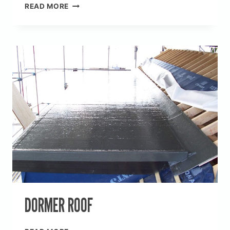
BALCONIES,
READ MORE
DAVID
WILSON
HOMES
DORMER ROOF
DORMER