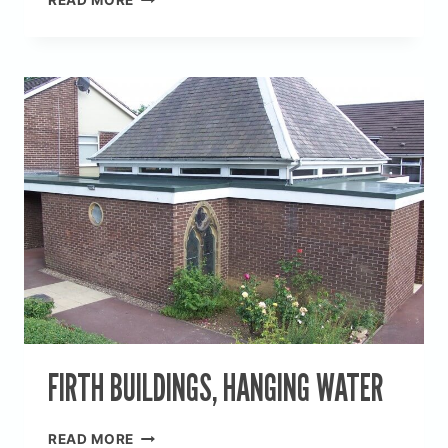
READ MORE
STRATA
HOMES
FIRTH BUILDINGS, HANGING WATER
FIRTH
READ MORE