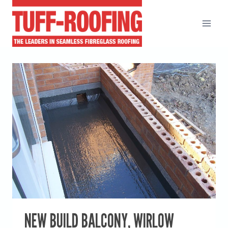
Skip
to
content
NEW BUILD BALCONY, WIRLOW