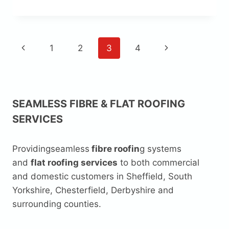
TOP
ROOF
PAGE
Previous
Next
1
2
3
4
NAVIGATION
Page
Page
SEAMLESS FIBRE & FLAT ROOFING
SERVICES
Providingseamless
fibre roofin
g systems
and
flat roofing services
to both commercial
and domestic customers in Sheffield, South
Yorkshire, Chesterfield, Derbyshire and
surrounding counties.