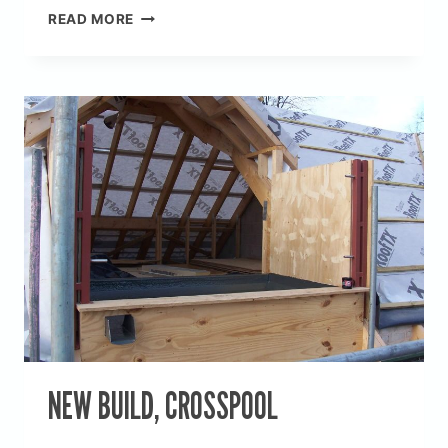
NEW
READ MORE
BUILD,
SILKSTON
NEW BUILD, CROSSPOOL