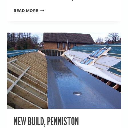
NEW
READ MORE
BUILD
BALCONY,
WIRLOW
NEW BUILD, PENNISTON