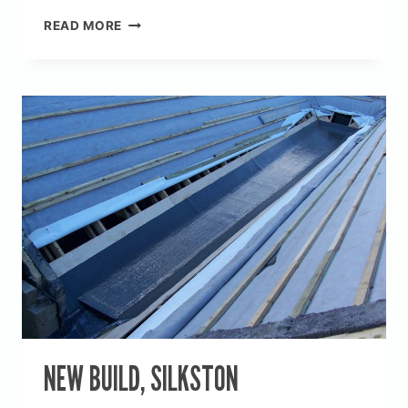
NEW
READ MORE
BUILD,
PENNISTON
NEW BUILD, SILKSTON