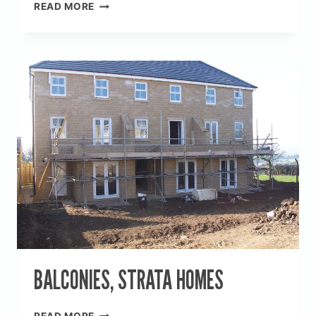
NEW
READ MORE
BUILD,
CROSSPOOL
BALCONIES, STRATA HOMES
BALCONIES,