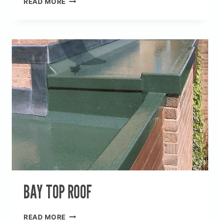
READ MORE
ROOF
BAY TOP ROOF
BAY
READ MORE