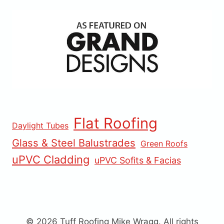
Flat Roofing
Daylight Tubes
Glass & Steel Balustrades
Green Roofs
uPVC Cladding
uPVC Sofits & Facias
© 2026 Tuff Roofing Mike Wragg. All rights