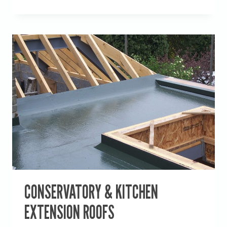
BUILDINGS,
HANGING
WATER
CONSERVATORY & KITCHEN
EXTENSION ROOFS