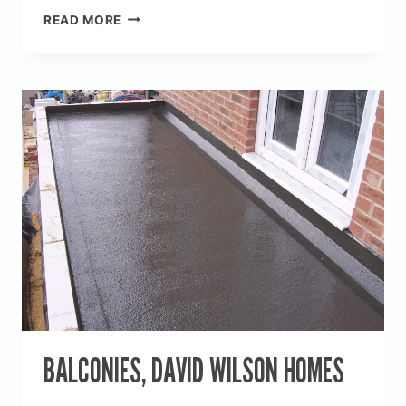
CONSERVATORY
READ MORE
&
KITCHEN
EXTENSION
ROOFS
BALCONIES, DAVID WILSON HOMES