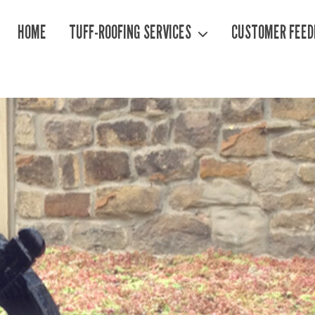
HOME
TUFF-ROOFING SERVICES
CUSTOMER FEED