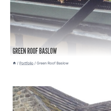
GREEN ROOF BASLOW
/
Portfolio
/
Green Roof Baslow