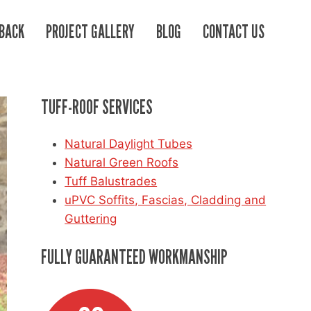
BACK
PROJECT GALLERY
BLOG
CONTACT US
TUFF-ROOF SERVICES
Natural Daylight Tubes
Natural Green Roofs
Tuff Balustrades
uPVC Soffits, Fascias, Cladding and
Guttering
FULLY GUARANTEED WORKMANSHIP